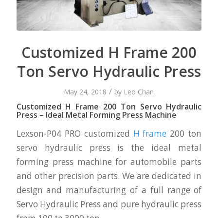
Customized H Frame 200
Ton Servo Hydraulic Press
/
May 24, 2018
by
Leo Chan
Customized H Frame 200 Ton Servo Hydraulic
Press – Ideal Metal Forming Press Machine
Lexson-P04 PRO customized
H frame
200 ton
servo hydraulic press is the ideal metal
forming press machine for automobile parts
and other precision parts. We are dedicated in
design and manufacturing of a full range of
Servo Hydraulic Press and pure hydraulic press