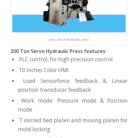
servo driven hydraulic press
200 Ton Servo Hydraulic Press features:
PLC control, for high precision control
10 Inches Color HMI
Load Sensorforce feedback & Linear
position transducer feedback
Work mode: Pressure mode & Position
mode
T slotted bed platen and moving platen for
mold locking