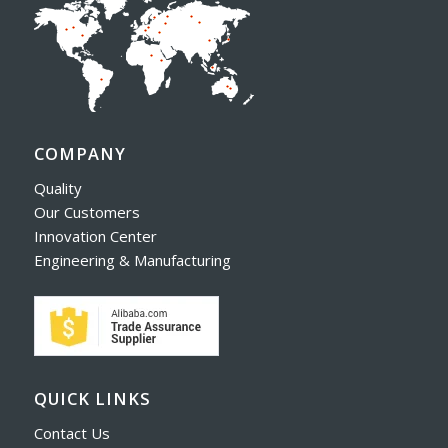
COMPANY
Quality
Our Customers
Innovation Center
Engineering & Manufacturing
QUICK LINKS
Contact Us