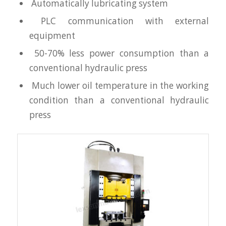
Automatically lubricating system
PLC communication with external
equipment
50-70% less power consumption than a
conventional hydraulic press
Much lower oil temperature in the working
condition than a conventional hydraulic
press