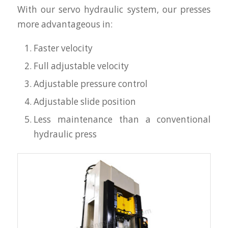
With our servo hydraulic system, our presses
more advantageous in:
Faster velocity
Full adjustable velocity
Adjustable pressure control
Adjustable slide position
Less maintenance than a conventional
hydraulic press