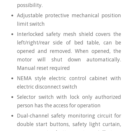
possibility.
Adjustable protective mechanical position
limit switch
Interlocked safety mesh shield covers the
left/right/rear side of bed table, can be
opened and removed. When opened, the
motor will shut down automatically.
Manual reset required
NEMA style electric control cabinet with
electric disconnect switch
Selector switch with lock only authorized
person has the access for operation
Dual-channel safety monitoring circuit for
double start buttons, safety light curtain,