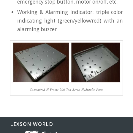
emergency stop button, motor on/off, etc.
Working & Alarming Indicator: triple color
indicating light (green/yellow/red) with an
alarming buzzer
Customized-H-Frame-200-Ton-Servo-Hydraulic-Press
LEXSON WORLD