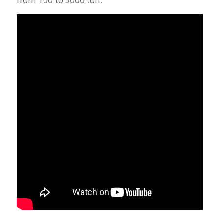
from 100 to 3000 ton.