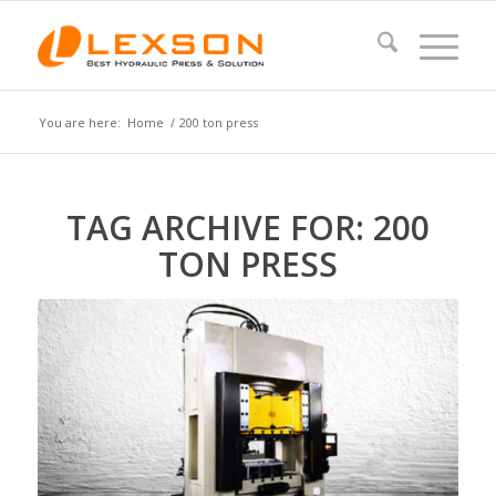
You are here:
Home
/
200 ton press
TAG ARCHIVE FOR:
200
TON PRESS