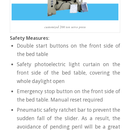
customized 200 ton servo press
Safety Measures:
Double start buttons on the front side of
the bed table
Safety photoelectric light curtain on the
front side of the bed table, covering the
whole daylight open
Emergency stop button on the front side of
the bed table. Manual reset required
Pneumatic safety ratchet bar to prevent the
sudden fall of the slider. As a result, the
avoidance of pending peril will be a great