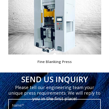
Fine Blanking Press
SEND US INQUIRY
Please tell our engineering team your
unique press requirements. We will reply to
you in the first place!