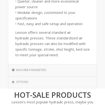
• Quieter, cleaner and more economical
power source
• Modular design, customized to your
specifications
• Fast, easy and safe setup and operation
Lexson offers several standard air
hydraulic presses. These standardized air
hydraulic presses can also be modified with
specific tonnage, stroke, shut height, bed size
to meet your special need.
MACHINE PARAMETERS
OPTIONS
HOT-SALE PRODUCTS
Lexson’s most popular hydraulic press, maybe you