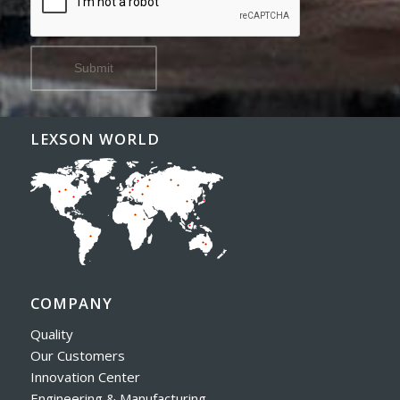
LEXSON WORLD
COMPANY
Quality
Our Customers
Innovation Center
Engineering & Manufacturing