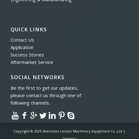
QUICK LINKS
Contact Us
Application
Success Stories
Aftermarket Service
SOCIAL NETWORKS
Be the first to get our updates,
please contact us through one of
following channels.
Copyright © 2025 Shenzhen Lexson Machinery Equipment Co.,Ltd |
Sitemap