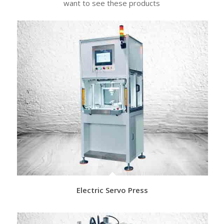
want to see these products
Electric Servo Press