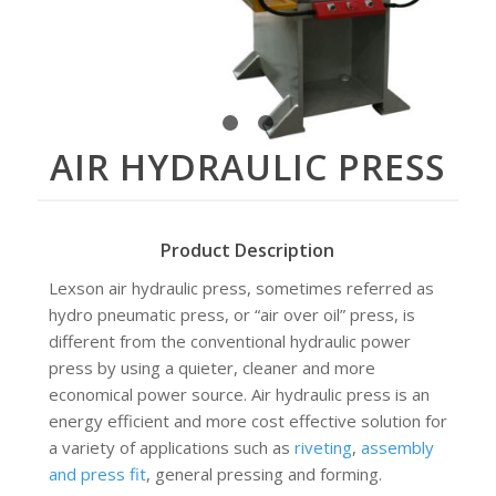
1
2
3
AIR HYDRAULIC PRESS
Product Description
Lexson air hydraulic press, sometimes referred as
hydro pneumatic press, or “air over oil” press, is
different from the conventional hydraulic power
press by using a quieter, cleaner and more
economical power source. Air hydraulic press is an
energy efficient and more cost effective solution for
a variety of applications such as
riveting
,
assembly
and press fit
, general pressing and forming.