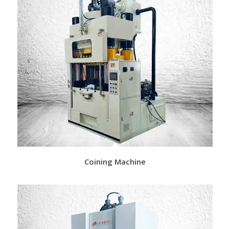
Coining Machine