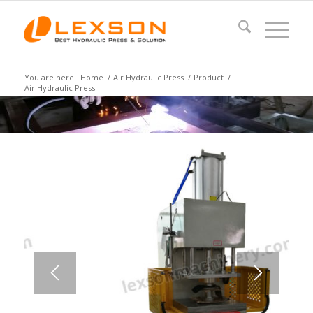
You are here:
Home
/
Air Hydraulic Press
/
Product
/
Air Hydraulic Press