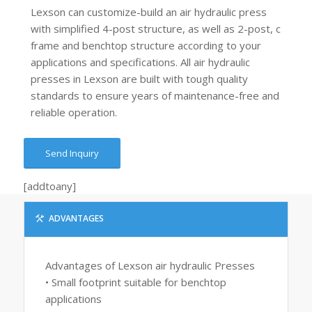
Lexson can customize-build an air hydraulic press
with simplified 4-post structure, as well as 2-post, c
frame and benchtop structure according to your
applications and specifications. All air hydraulic
presses in Lexson are built with tough quality
standards to ensure years of maintenance-free and
reliable operation.
Send Inquiry
[addtoany]
ADVANTAGES
Advantages of Lexson air hydraulic Presses
• Small footprint suitable for benchtop
applications