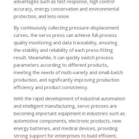
advantages such as fast response, high control
accuracy, energy conservation and environmental
protection, and less noise.
By continuously collecting pressure-displacement
curves, the servo press can achieve full-process
quality monitoring and data traceability, ensuring
the stability and reliability of each press-fitting
result. Meanwhile, it can quickly switch process
parameters according to different products,
meeting the needs of multi-variety and small-batch
production, and significantly improving production
efficiency and product consistency.
With the rapid development of industrial automation
and intelligent manufacturing, servo presses are
becoming important equipment in industries such as
automotive components, electronic products, new
energy batteries, and medical devices, providing
strong support for enterprises to build efficient,