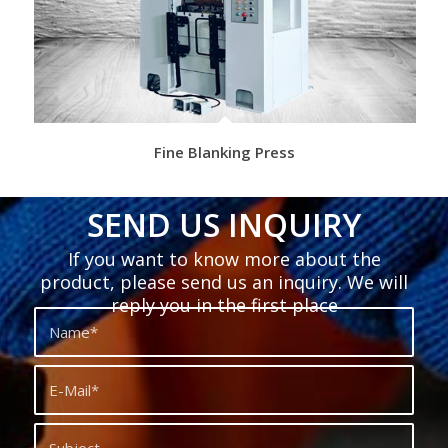
Fine Blanking Press
SEND US INQUIRY
If you want to know more about the
product, please send us an inquiry. We will
reply you in the first place