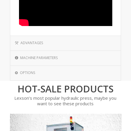
ADVANTAGES
MACHINE PARAMETERS
OPTIONS
HOT-SALE PRODUCTS
Lexson’s most popular hydraulic press, maybe you
want to see these products