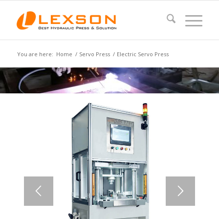
You are here:
Home
/
Servo Press
/
Electric Servo Press