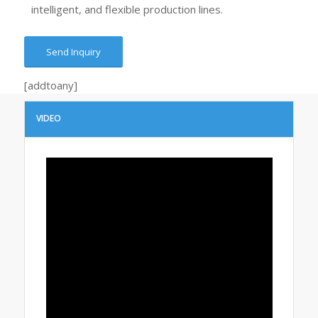
intelligent, and flexible production lines.
Send Inquiry
[addtoany]
VIDEO