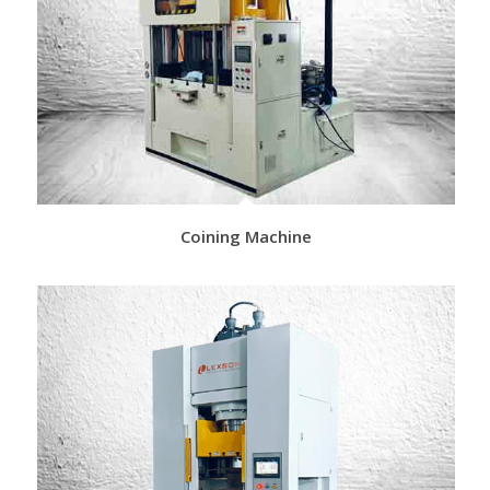
Coining Machine