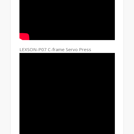
LEXSON-P07 C-frame Servo Press