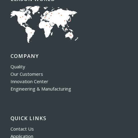
COMPANY
Quality
Our Customers
Innovation Center
Engineering & Manufacturing
QUICK LINKS
Contact Us
Application