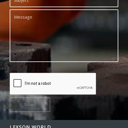
LEXSON WORLD