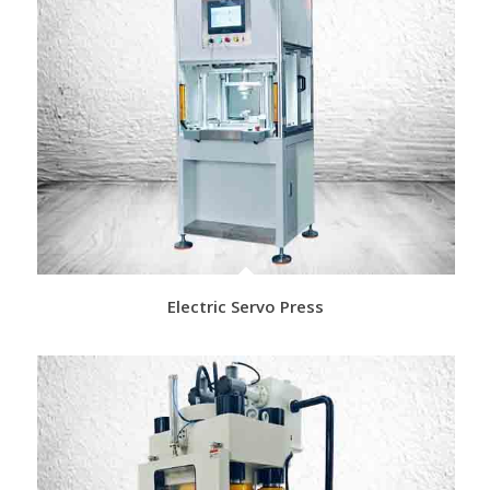
Electric Servo Press