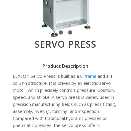
1
2
3
SERVO PRESS
Product Description
LEXSON Servo Press is built as a
C-frame
and a 4-
column structure. It is driven by an electric servo
motor, which precisely controls pressure, position,
speed, and stroke. A servo press is widely used in
precision manufacturing fields such as press fitting,
assembly, riveting, forming, and inspection.
Compared with traditional hydraulic presses or
pneumatic presses, the servo press offers