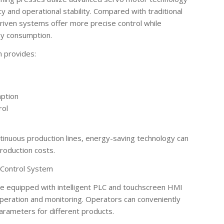
y and operational stability. Compared with traditional
riven systems offer more precise control while
rgy consumption.
m provides:
mption
rol
ntinuous production lines, energy-saving technology can
roduction costs.
t Control System
e equipped with intelligent PLC and touchscreen HMI
peration and monitoring. Operators can conveniently
arameters for different products.