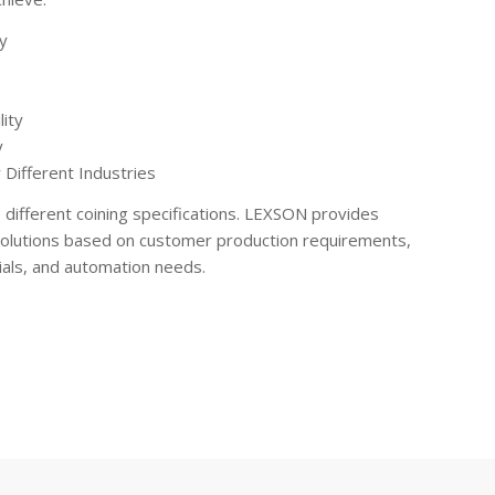
y
lity
y
 Different Industries
e different coining specifications. LEXSON provides
solutions based on customer production requirements,
als, and automation needs.