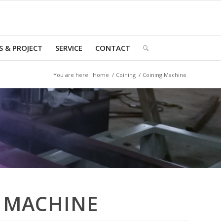
 & PROJECT
SERVICE
CONTACT
You are here:
Home
/
Coining
/
Coining Machine
 MACHINE