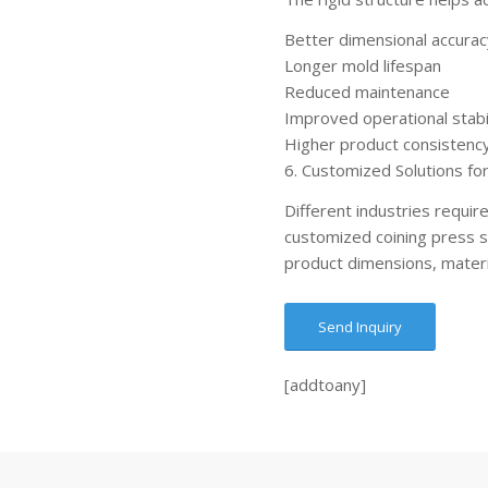
Better dimensional accurac
Longer mold lifespan
Reduced maintenance
Improved operational stabi
Higher product consistenc
6. Customized Solutions for
Different industries requir
customized coining press 
product dimensions, materi
Send Inquiry
[addtoany]