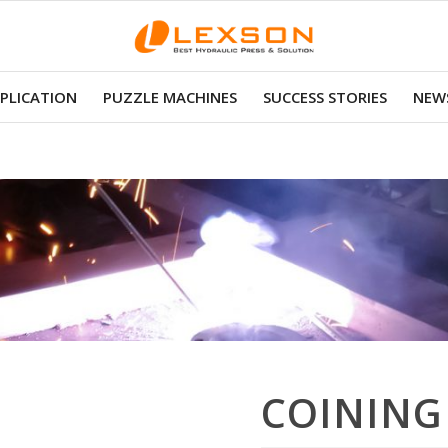
PLICATION
PUZZLE MACHINES
SUCCESS STORIES
NEWS
COINING