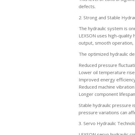
defects.
2. Strong and Stable Hydra
The hydraulic system is on
LEXSON uses high-quality 
output, smooth operation, a
The optimized hydraulic de
Reduced pressure fluctuat
Lower oil temperature rise
Improved energy efficienc
Reduced machine vibration
Longer component lifespa
Stable hydraulic pressure i
pressure variations can affe
3. Servo Hydraulic Technol
LEXSON servo hydraulic co