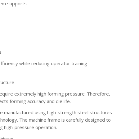
tem supports:
s
ficiency while reducing operator training
ructure
 require extremely high forming pressure. Therefore,
fects forming accuracy and die life.
e manufactured using high-strength steel structures
chnology. The machine frame is carefully designed to
g high-pressure operation.
chieve: