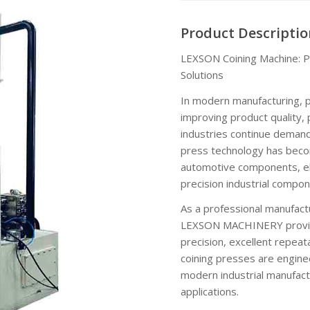
Product Descriptio
LEXSON Coining Machine: Pr
Solutions
In modern manufacturing, pr
improving product quality, 
industries continue demandi
press technology has becom
automotive components, el
precision industrial compon
As a professional manufact
LEXSON MACHINERY provides
precision, excellent repeat
coining presses are engine
modern industrial manufactu
applications.