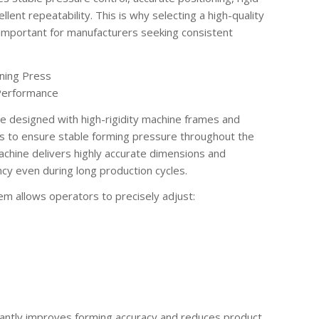
lent repeatability. This is why selecting a high-quality
 important for manufacturers seeking consistent
ning Press
 Performance
 designed with high-rigidity machine frames and
s to ensure stable forming pressure throughout the
chine delivers highly accurate dimensions and
cy even during long production cycles.
m allows operators to precisely adjust:
ficantly improves forming accuracy and reduces product