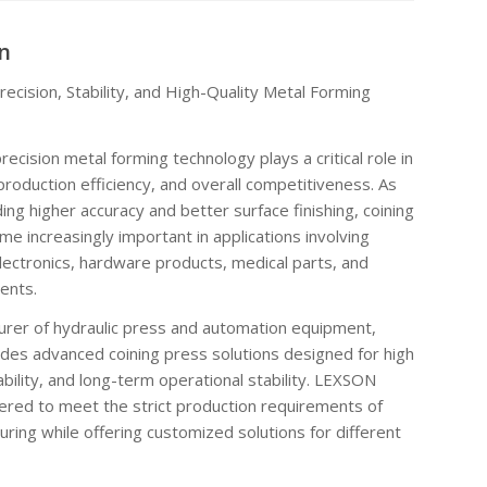
n
ecision, Stability, and High-Quality Metal Forming
ecision metal forming technology plays a critical role in
production efficiency, and overall competitiveness. As
ng higher accuracy and better surface finishing, coining
e increasingly important in applications involving
ectronics, hardware products, medical parts, and
ents.
urer of hydraulic press and automation equipment,
 advanced coining press solutions designed for high
ability, and long-term operational stability. LEXSON
ered to meet the strict production requirements of
ring while offering customized solutions for different