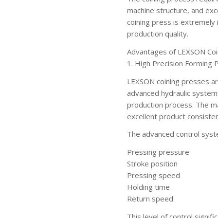
machine structure, and excel
coining press is extremely
production quality.
Advantages of LEXSON Coi
1. High Precision Forming
LEXSON coining presses are
advanced hydraulic system
production process. The ma
excellent product consisten
The advanced control syste
Pressing pressure
Stroke position
Pressing speed
Holding time
Return speed
This level of control signi