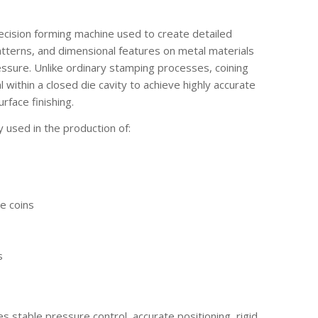
recision forming machine used to create detailed
atterns, and dimensional features on metal materials
ssure. Unlike ordinary stamping processes, coining
within a closed die cavity to achieve highly accurate
rface finishing.
y used in the production of:
e coins
s
s stable pressure control, accurate positioning, rigid