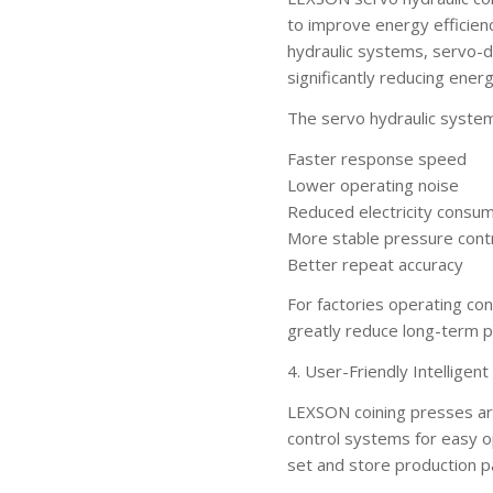
to improve energy efficienc
hydraulic systems, servo-d
significantly reducing ene
The servo hydraulic syste
Faster response speed
Lower operating noise
Reduced electricity consu
More stable pressure cont
Better repeat accuracy
For factories operating co
greatly reduce long-term p
4. User-Friendly Intelligen
LEXSON coining presses ar
control systems for easy o
set and store production p