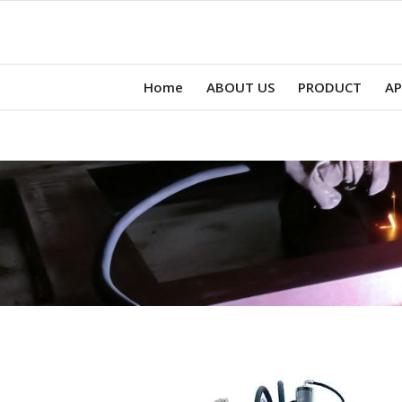
Home
ABOUT US
PRODUCT
AP