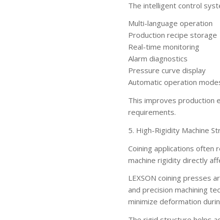
The intelligent control sys
Multi-language operation
Production recipe storage
Real-time monitoring
Alarm diagnostics
Pressure curve display
Automatic operation mode
This improves production ef
requirements.
5. High-Rigidity Machine St
Coining applications often
machine rigidity directly af
LEXSON coining presses ar
and precision machining te
minimize deformation durin
The rigid structure helps a