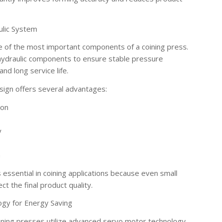
ulic System
e of the most important components of a coining press.
hydraulic components to ensure stable pressure
nd long service life.
sign offers several advantages:
ion
y
n
s essential in coining applications because even small
ct the final product quality.
ogy for Energy Saving
ining presses utilize advanced servo motor technology