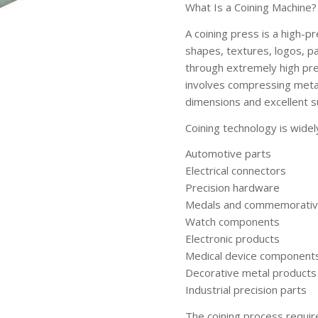
What Is a Coining Machine?
A coining press is a high-p
shapes, textures, logos, p
through extremely high pre
involves compressing metal 
dimensions and excellent su
Coining technology is widel
Automotive parts
Electrical connectors
Precision hardware
Medals and commemorativ
Watch components
Electronic products
Medical device component
Decorative metal products
Industrial precision parts
The coining process require