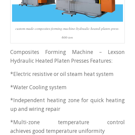
custom-made-composites-forming-machine-hydraulic-heated-platen-press-
600-ton
Composites Forming Machine – Lexson
Hydraulic Heated Platen Presses Features:
*Electric resistive or oil steam heat system
*Water Cooling system
*Independent heating zone for quick heating
up and wiring repair
*Multi-zone temperature control
achieves good temperature uniformity