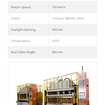
Return Speed
150 mm/s
Power
3 Phase, 480VAC, 60Hz
Daylight Opening
400 mm
Temperature
250℃
Bed Table Height
800 mm