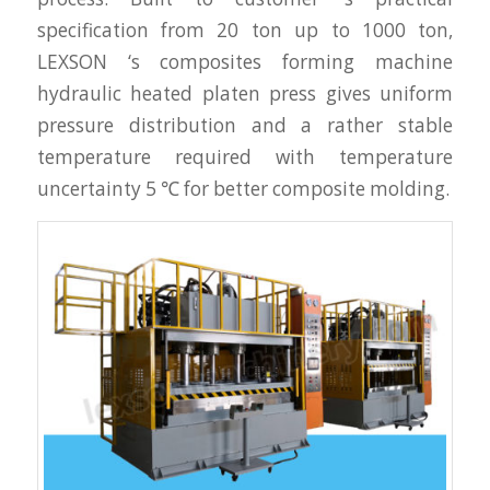
specification from 20 ton up to 1000 ton,
LEXSON ‘s composites forming machine
hydraulic heated platen press gives uniform
pressure distribution and a rather stable
temperature required with temperature
uncertainty 5 ℃ for better composite molding.