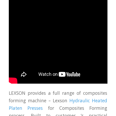
LEXSON provides a full range of composites
forming machine – Lexson
Hydraulic Heated
Platen Presses
for Composites Forming
process. Built to customer ‘s practical