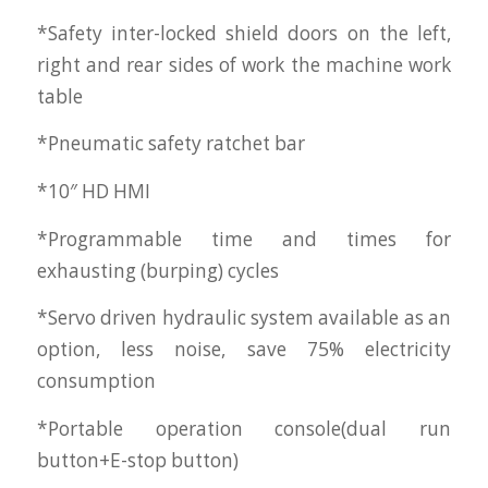
*Safety inter-locked shield doors on the left,
right and rear sides of work the machine work
table
*Pneumatic safety ratchet bar
*10″ HD HMI
*Programmable time and times for
exhausting (burping) cycles
*Servo driven hydraulic system available as an
option, less noise, save 75% electricity
consumption
*Portable operation console(dual run
button+E-stop button)