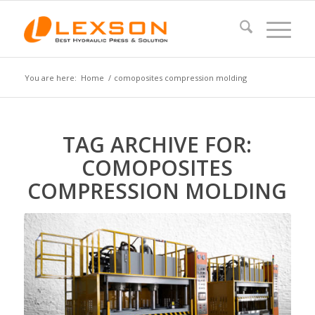
You are here:
Home
/
comoposites compression molding
TAG ARCHIVE FOR:
COMOPOSITES
COMPRESSION MOLDING