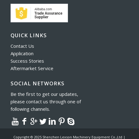
QUICK LINKS
Contact Us
Application
Success Stories
Aftermarket Service
SOCIAL NETWORKS
Be the first to get our updates,
please contact us through one of
following channels.
Copyright © 2025 Shenzhen Lexson Machinery Equipment Co.,Ltd |