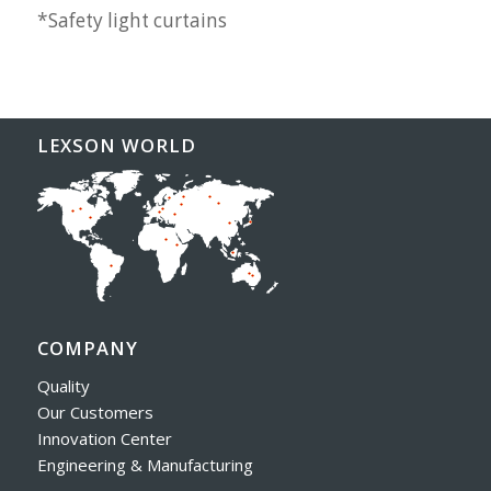
*Safety light curtains
LEXSON WORLD
COMPANY
Quality
Our Customers
Innovation Center
Engineering & Manufacturing