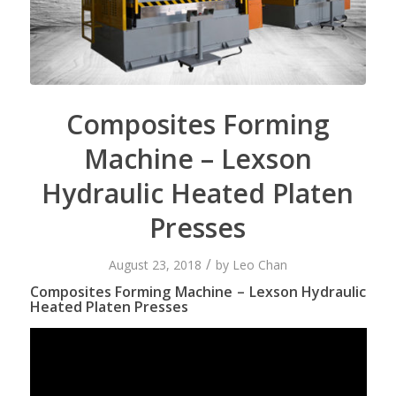
Composites Forming
Machine – Lexson
Hydraulic Heated Platen
Presses
/
August 23, 2018
by
Leo Chan
Composites Forming Machine – Lexson Hydraulic
Heated Platen Presses