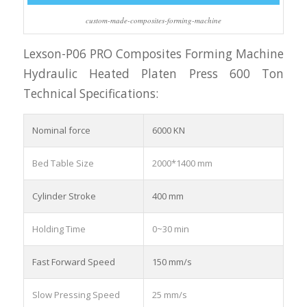
custom-made-composites-forming-machine
Lexson-P06 PRO Composites Forming Machine
Hydraulic Heated Platen Press 600 Ton
Technical Specifications:
Nominal force
6000 KN
Bed Table Size
2000*1400 mm
Cylinder Stroke
400 mm
Holding Time
0~30 min
Fast Forward Speed
150 mm/s
Slow Pressing Speed
25 mm/s