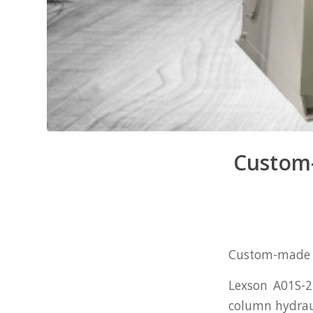
Custom-
Custom-made Se
Lexson A01S-2
column hydrau