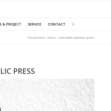
 & PROJECT
SERVICE
CONTACT
You are here:
Home
/
slide table hydraulic press
LIC PRESS