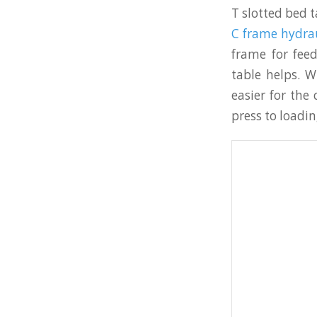
T slotted bed 
C frame hydrau
frame for fee
table helps. W
easier for the
press to loadi