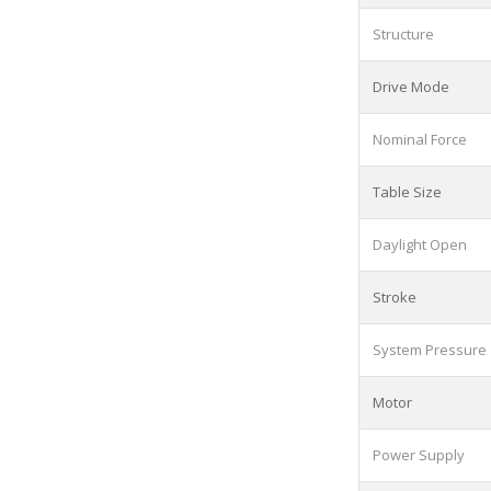
Structure
Drive Mode
Nominal Force
Table Size
Daylight Open
Stroke
System Pressure
Motor
Power Supply