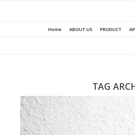
Home
ABOUT US
PRODUCT
AP
TAG ARCH