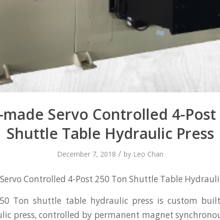
made Servo Controlled 4-Post
Shuttle Table Hydraulic Press
/
December 7, 2018
by
Leo Chan
rvo Controlled 4-Post 250 Ton Shuttle Table Hydrauli
50 Ton shuttle table hydraulic press is custom built
lic press, controlled by permanent magnet synchronou