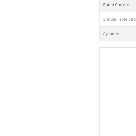
Rated Current
Shuttle Table Str
Cylinders