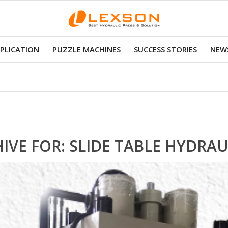
PLICATION
PUZZLE MACHINES
SUCCESS STORIES
NEWS
IVE FOR:
SLIDE TABLE HYDRAU