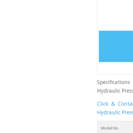
Specification
Hydraulic Pres
Click & Cont
Hydraulic Pres
Model No.