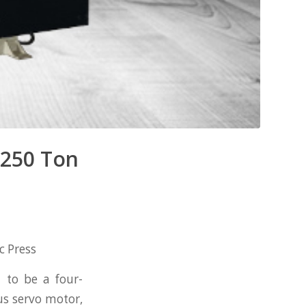
 250 Ton
c Press
 to be a four-
s servo motor,