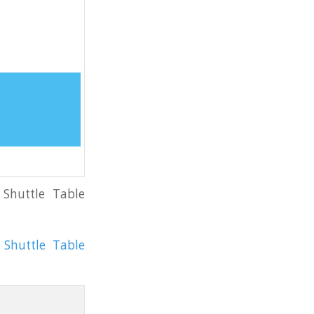
 Shuttle Table
Shuttle Table