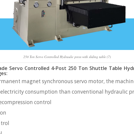
250 Ton Servo Controlled Hydraulic press with sliding table (7)
e Servo Controlled 4-Post 250 Ton Shuttle Table Hydr
es:
ermanent magnet synchronous servo motor, the machine
 electricity consumption than conventional hydraulic 
ecompression control
ion
trol
l