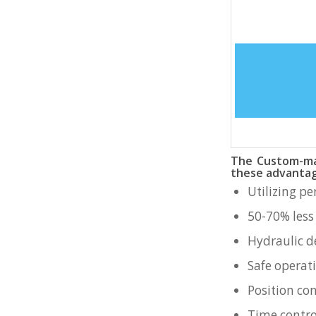
The Custom-mad
these advantag
Utilizing p
50-70% less
Hydraulic d
Safe operat
Position con
Time contro