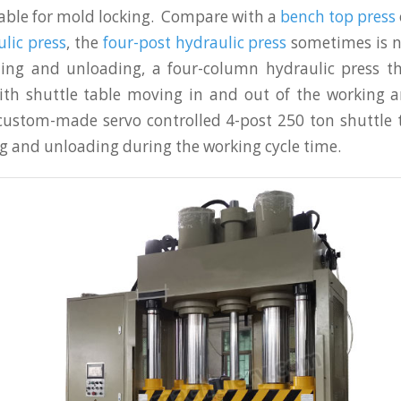
table for mold locking. Compare with a
bench top press
lic press
, the
four-post hydraulic press
sometimes is n
ding and unloading, a four-column hydraulic press th
ith shuttle table moving in and out of the working a
 custom-made servo controlled 4-post 250 ton shuttle 
ng and unloading during the working cycle time.