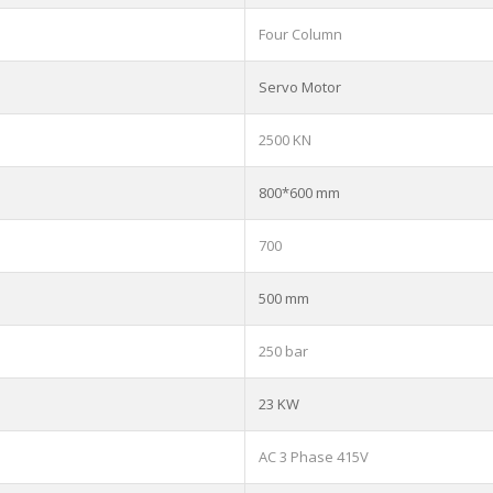
Four Column
Servo Motor
2500 KN
800*600 mm
700
500 mm
250 bar
23 KW
AC 3 Phase 415V