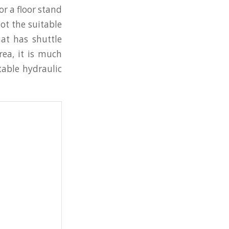
or a floor stand
ot the suitable
at has shuttle
rea, it is much
table hydraulic