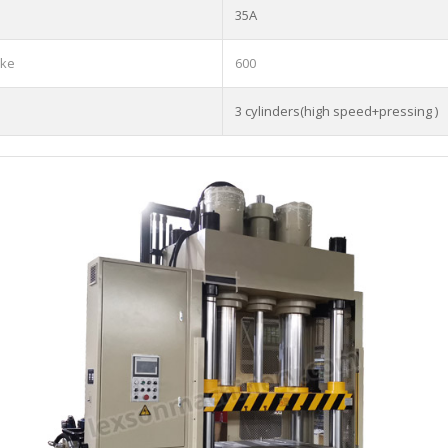
35A
oke
600
3 cylinders(high speed+pressing )