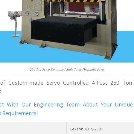
250 Ton Servo Controlled Slide Table Hydraulic Press
s of Custom-made Servo Controlled 4-Post 250 Ton
s
act With Our Engineering Team About Your Unique 
s Requirements!
Lexson A01S-250T