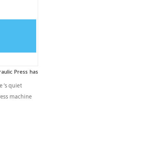
aulic Press has
 ‘s quiet
press machine