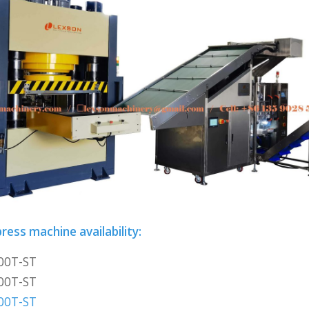
ress machine availability:
00T-ST
00T-ST
00T-ST