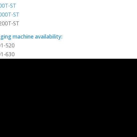
00T-ST
000T-ST
200T-ST
ing machine availability:
01-520
01-630