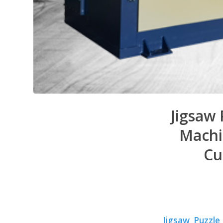
Jigsaw 
Machi
Cu
Jigsaw Puzzle