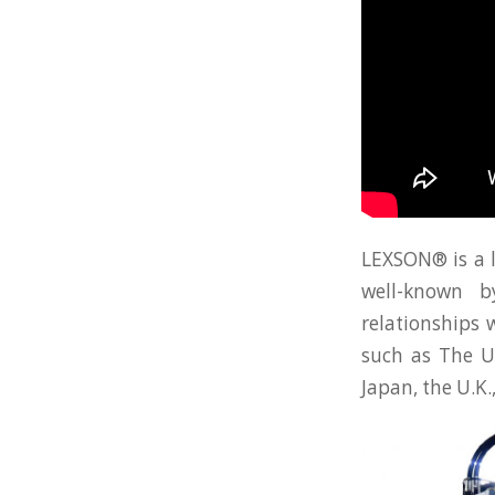
LEXSON® is a 
well-known b
relationships 
such as The Un
Japan, the U.K.