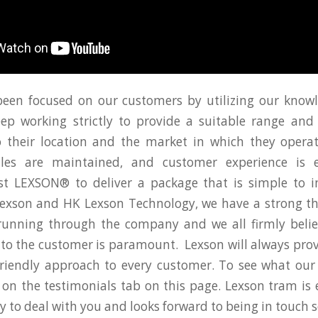
en focused on our customers by utilizing our knowl
p working strictly to provide a suitable range and 
 their location and the market in which they operat
ales are maintained, and customer experience is 
st LEXSON® to deliver a package that is simple to
exson and HK Lexson Technology, we have a strong th
 running through the company and we all firmly belie
ce to the customer is paramount. Lexson will always prov
 friendly approach to every customer. To see what ou
k on the testimonials tab on this page. Lexson tram is 
y to deal with you and looks forward to being in touch 