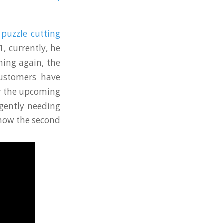
puzzle cutting
, currently, he
ing again, the
customers have
or the upcoming
rgently needing
 now the second