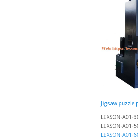
Jigsaw puzzle p
LEXSON-A01-3
LEXSON-A01-5
LEXSON-A01-6