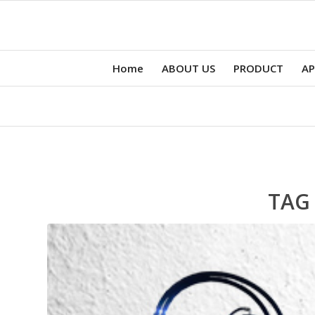
Home
ABOUT US
PRODUCT
AP
TAG