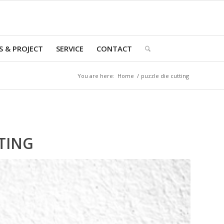
 & PROJECT
SERVICE
CONTACT
You are here:
Home
/
puzzle die cutting
TING