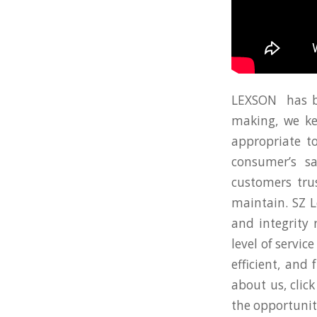
LEXSON has be
making, we kee
appropriate to
consumer’s s
customers tru
maintain. SZ L
and integrity
level of servi
efficient, and
about us, clic
the opportunit