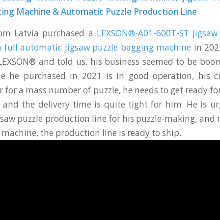
ting Machine & Automatic Puzzle Production Line
rom Latvia purchased a
LEXSON®-A01-600T-ST jigsaw 
 full automatic jigsaw puzzle bagging machine
in 2021
LEXSON® and told us, his business seemed to be boom
e he purchased in 2021 is in good operation, his 
r for a mass number of puzzle, he needs to get ready f
 and the delivery time is quite tight for him. He is u
igsaw puzzle production line for his puzzle-making, and
machine, the production line is ready to ship.