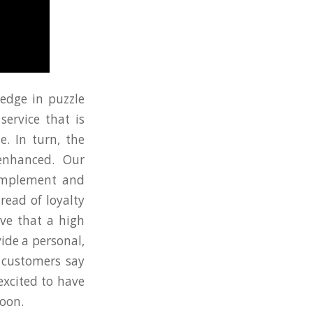
edge in puzzle
service that is
e. In turn, the
enhanced. Our
 implement and
read of loyalty
ve that a high
ide a personal,
r customers say
excited to have
soon.