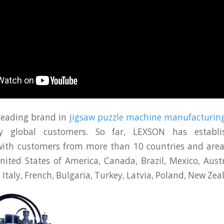
leading brand in
jigsaw puzzle machine manufacturin
y global customers. So far, LEXSON has establi
with customers from more than 10 countries and area
ited States of America, Canada, Brazil, Mexico, Austr
, Italy, French, Bulgaria, Turkey, Latvia, Poland, New Zeal