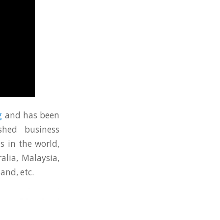
g
and has been
shed business
s in the world,
alia, Malaysia,
and, etc.