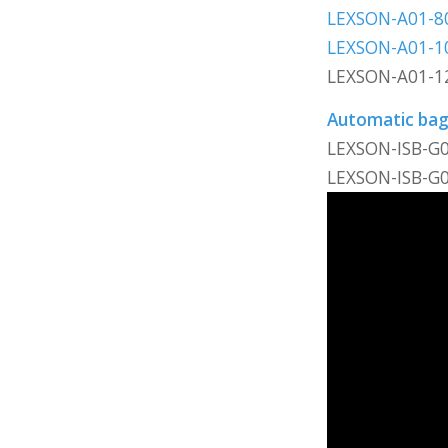
LEXSON-A01-8
LEXSON-A01-1
LEXSON-A01-1
Automatic bagg
LEXSON-ISB-G
LEXSON-ISB-G