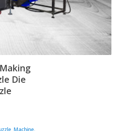
e Making
le Die
zle
uzzle Machine,