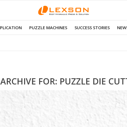
PLICATION
PUZZLE MACHINES
SUCCESS STORIES
NEWS
 ARCHIVE FOR:
PUZZLE DIE CUT