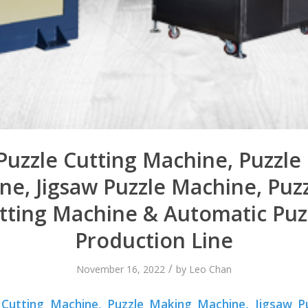
Puzzle Cutting Machine, Puzzl
ne, Jigsaw Puzzle Machine, Puzz
tting Machine & Automatic Puz
Production Line
/
November 16, 2022
by
Leo Chan
 Cutting Machine, Puzzle Making Machine, Jigsaw P