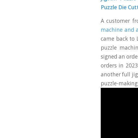
Puzzle Die Cut
A customer f
machine and a
came back to 
puzzle machin
signed an orde
orders in 2023
another full j
puzzle-making 