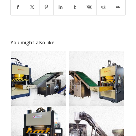
You might also like