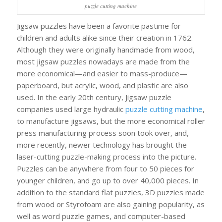
puzzle cutting machine
Jigsaw puzzles have been a favorite pastime for
children and adults alike since their creation in 1762.
Although they were originally handmade from wood,
most jigsaw puzzles nowadays are made from the
more economical—and easier to mass-produce—
paperboard, but acrylic, wood, and plastic are also
used. In the early 20th century, Jigsaw puzzle
companies used large hydraulic
puzzle cutting machine
,
to manufacture jigsaws, but the more economical roller
press manufacturing process soon took over, and,
more recently, newer technology has brought the
laser-cutting puzzle-making process into the picture.
Puzzles can be anywhere from four to 50 pieces for
younger children, and go up to over 40,000 pieces. In
addition to the standard flat puzzles, 3D puzzles made
from wood or Styrofoam are also gaining popularity, as
well as word puzzle games, and computer-based