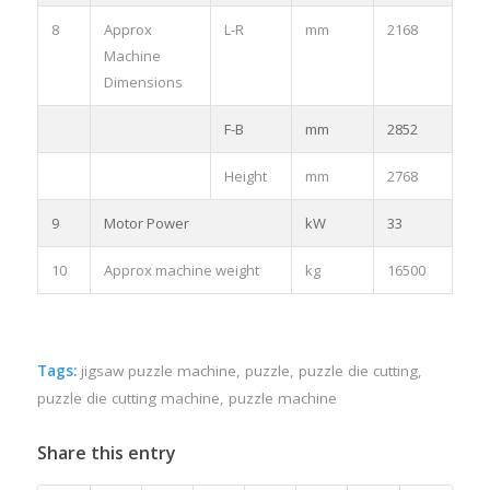
8
Approx
L-R
mm
2168
Machine
Dimensions
F-B
mm
2852
Height
mm
2768
9
Motor Power
kW
33
10
Approx machine weight
kg
16500
Tags:
jigsaw puzzle machine
,
puzzle
,
puzzle die cutting
,
puzzle die cutting machine
,
puzzle machine
Share this entry