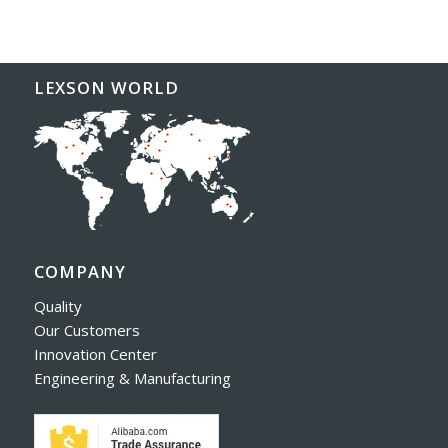
LEXSON WORLD
COMPANY
Quality
Our Customers
Innovation Center
Engineering & Manufacturing