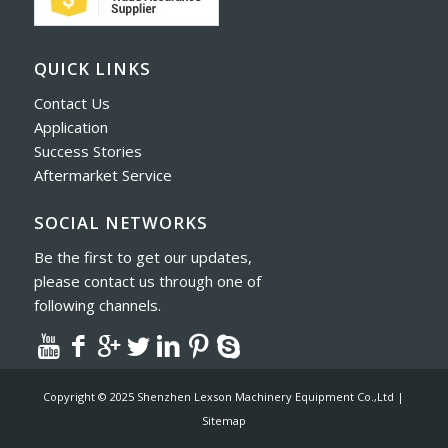
QUICK LINKS
Contact Us
Application
Success Stories
Aftermarket Service
SOCIAL NETWORKS
Be the first to get our updates,
please contact us through one of
following channels.
Copyright © 2025 Shenzhen Lexson Machinery Equipment Co.,Ltd |
Sitemap