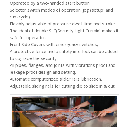
Operated by a two-handed start button.
Selector switch modes of operation: jog (setup) and
run (cycle).
Flexibly adjustable of pressure dwell time and stroke.
The ideal of double SLC(Security Light Curtain) makes it
safe for operation.
Front Side Covers with emergency switches;
A protective fence and a safety interlock can be added
to upgrade the security.
All pipes, flanges, and joints with vibrations proof and
leakage proof design and setting.
Automatic computerized slider rails lubrication.
Adjustable sliding rails for cutting die to slide in & out.