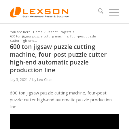
You are here:
Home
/
Recent Projects
/
600 ton jigsaw puzzle cutting machine, four-post puzzle
cutter high-end...
600 ton jigsaw puzzle cutting
machine, four-post puzzle cutter
high-end automatic puzzle
production line
/
July 3, 2021
by
Leo Chan
600 ton jigsaw puzzle cutting machine, four-post
puzzle cutter high-end automatic puzzle production
line