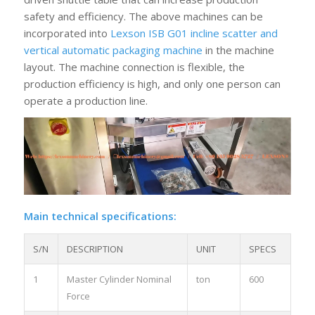
safety and efficiency. The above machines can be
incorporated into
Lexson ISB G01 incline scatter and
vertical automatic packaging machine
in the machine
layout. The machine connection is flexible, the
production efficiency is high, and only one person can
operate a production line.
Main technical specifications:
S/N
DESCRIPTION
UNIT
SPECS
1
Master Cylinder Nominal
ton
600
Force