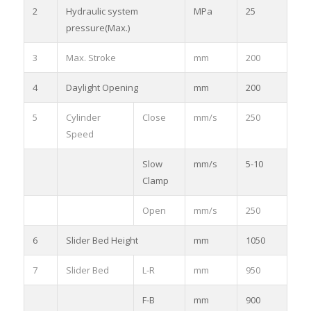
2
Hydraulic system
MPa
25
pressure(Max.)
3
Max. Stroke
mm
200
4
Daylight Opening
mm
200
5
Cylinder
Close
mm/s
250
Speed
Slow
mm/s
5-10
Clamp
Open
mm/s
250
6
Slider Bed Height
mm
1050
7
Slider Bed
L-R
mm
950
F-B
mm
900