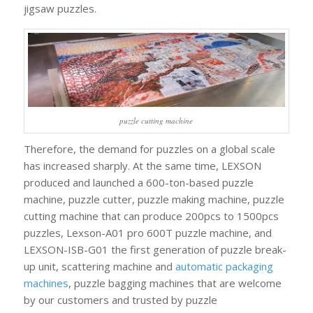
jigsaw puzzles.
puzzle cutting machine
Therefore, the demand for puzzles on a global scale
has increased sharply. At the same time, LEXSON
produced and launched a 600-ton-based puzzle
machine, puzzle cutter, puzzle making machine, puzzle
cutting machine that can produce 200pcs to 1500pcs
puzzles, Lexson-A01 pro 600T puzzle machine, and
LEXSON-ISB-G01 the first generation of puzzle break-
up unit, scattering machine and
automatic packaging
machines
, puzzle bagging machines that are welcome
by our customers and trusted by puzzle