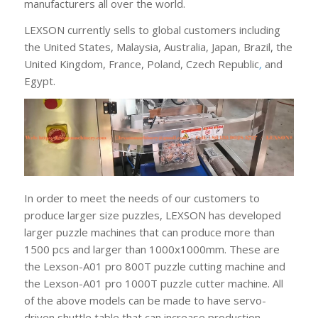
manufacturers all over the world.
LEXSON currently sells to global customers including
the United States, Malaysia, Australia, Japan, Brazil, the
United Kingdom, France, Poland, Czech Republic
,
and
Egypt.
In order to meet the needs of our customers to
produce larger size puzzles, LEXSON has developed
larger puzzle machines that can produce more than
1500 pcs and larger than 1000x1000mm. These are
the Lexson-A01 pro 800T puzzle cutting machine and
the Lexson-A01 pro 1000T puzzle cutter machine. All
of the above models can be made to have servo-
driven shuttle table that can increase production