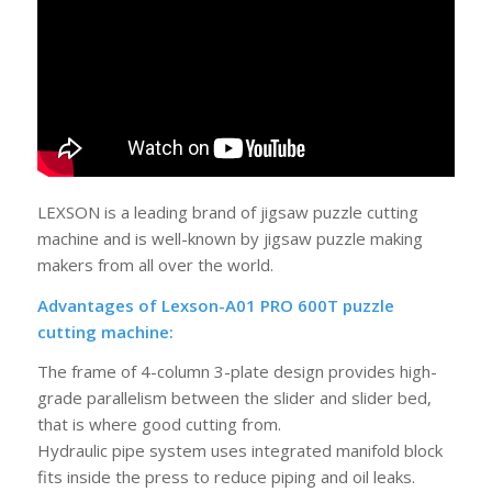
LEXSON is a leading brand of jigsaw puzzle cutting
machine and is well-known by jigsaw puzzle making
makers from all over the world.
Advantages of Lexson-A01 PRO 600T puzzle
cutting machine:
The frame of 4-column 3-plate design provides high-
grade parallelism between the slider and slider bed,
that is where good cutting from.
Hydraulic pipe system uses integrated manifold block
fits inside the press to reduce piping and oil leaks.