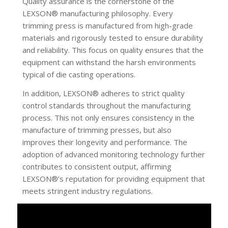
Quality assurance is the cornerstone of the
LEXSON® manufacturing philosophy. Every
trimming press is manufactured from high-grade
materials and rigorously tested to ensure durability
and reliability. This focus on quality ensures that the
equipment can withstand the harsh environments
typical of die casting operations.
In addition, LEXSON® adheres to strict quality
control standards throughout the manufacturing
process. This not only ensures consistency in the
manufacture of trimming presses, but also
improves their longevity and performance. The
adoption of advanced monitoring technology further
contributes to consistent output, affirming
LEXSON®’s reputation for providing equipment that
meets stringent industry regulations.