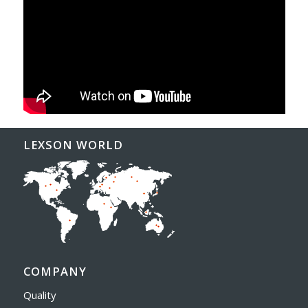
LEXSON WORLD
COMPANY
Quality