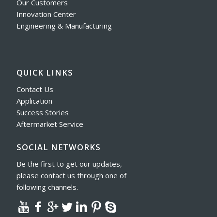
Our Customers
Innovation Center
Engineering & Manufacturing
QUICK LINKS
Contact Us
Application
Success Stories
Aftermarket Service
SOCIAL NETWORKS
Be the first to get our updates,
please contact us through one of
following channels.