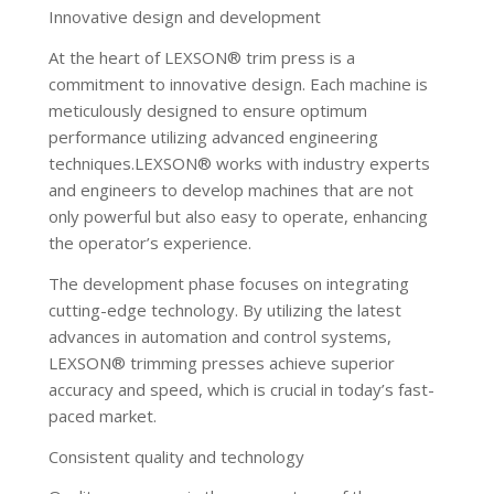
Innovative design and development
At the heart of LEXSON® trim press is a
commitment to innovative design. Each machine is
meticulously designed to ensure optimum
performance utilizing advanced engineering
techniques.LEXSON® works with industry experts
and engineers to develop machines that are not
only powerful but also easy to operate, enhancing
the operator’s experience.
The development phase focuses on integrating
cutting-edge technology. By utilizing the latest
advances in automation and control systems,
LEXSON® trimming presses achieve superior
accuracy and speed, which is crucial in today’s fast-
paced market.
Consistent quality and technology