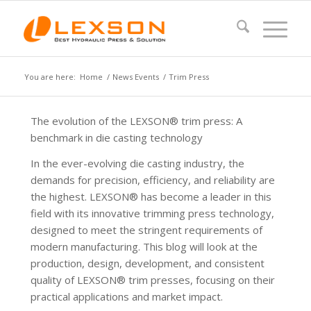
You are here:
Home
/
News Events
/
Trim Press
The evolution of the LEXSON® trim press: A
benchmark in die casting technology
In the ever-evolving die casting industry, the
demands for precision, efficiency, and reliability are
the highest. LEXSON® has become a leader in this
field with its innovative trimming press technology,
designed to meet the stringent requirements of
modern manufacturing. This blog will look at the
production, design, development, and consistent
quality of LEXSON® trim presses, focusing on their
practical applications and market impact.