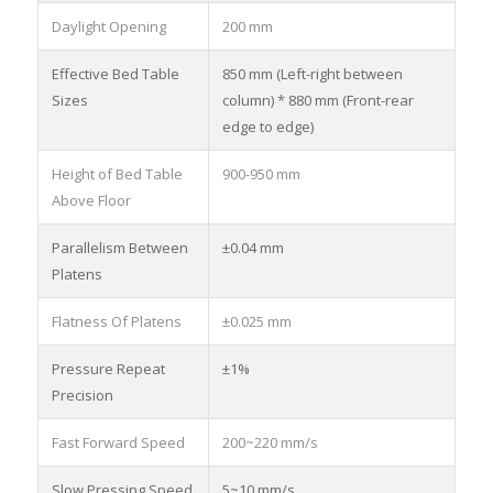
Daylight Opening
200 mm
Effective Bed Table
850 mm (Left-right between
Sizes
column) * 880 mm (Front-rear
edge to edge)
Height of Bed Table
900-950 mm
Above Floor
Parallelism Between
±0.04 mm
Platens
Flatness Of Platens
±0.025 mm
Pressure Repeat
±1%
Precision
Fast Forward Speed
200~220 mm/s
Slow Pressing Speed
5~10 mm/s