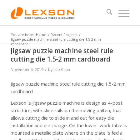
You are here:
Home
/
Recent Projects
/
Jigsaw puzzle machine steel rule cutting die 1.5-2 mm
cardboard
Jigsaw puzzle machine steel rule
cutting die 1.5-2 mm cardboard
/
November 6, 2019
by
Leo Chan
Jigsaw puzzle machine steel rule cutting die 1.5-2 mm
cardboard
Lexson ‘s jigsaw puzzle machine is design as 4-post
structure, with slide rails on the moving palten, that
allows cutting die to slide in and out for easy die
installation and die change. On the lower work table is
mounted a metallic plate where on the plate ‘s fed a