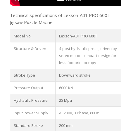
Technical specifications of Lexson-A01 PRO 600T
Jigsaw Puzzle Macine
Model No.
Lexson-A01 PRO 600T
Structure & Driven
4-post hydraulic press, driven by
servo motor, compact design for
less footprint occupy
Stroke Type
Downward stroke
Pressure Output
6000 KN
Hydraulic Pressure
25 Mpa
Input Power Supply
AC230V, 3 Phase, 60Hz
Standard Stroke
200 mm