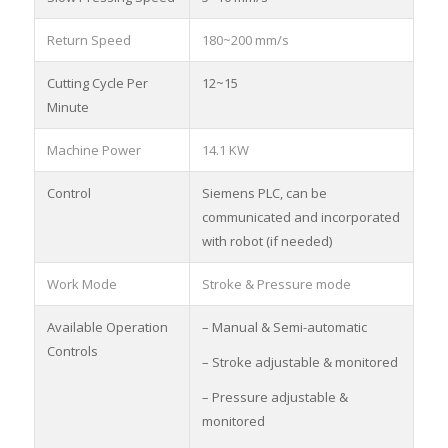
Return Speed
180~200 mm/s
Cutting Cycle Per
12~15
Minute
Machine Power
14.1 KW
Control
Siemens PLC, can be
communicated and incorporated
with robot (if needed)
Work Mode
Stroke & Pressure mode
Available Operation
– Manual & Semi-automatic
Controls
– Stroke adjustable & monitored
– Pressure adjustable &
monitored