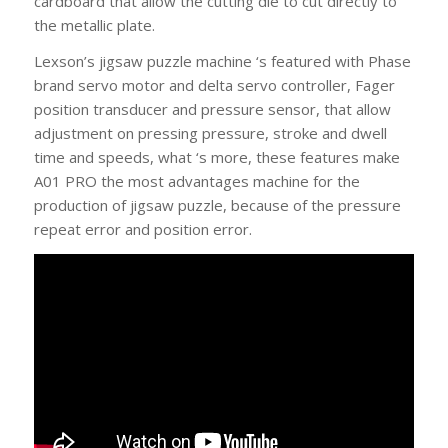
cardboard that allow the cutting die to cut directly to
the metallic plate.
Lexson’s jigsaw puzzle machine ‘s featured with Phase
brand servo motor and delta servo controller, Fager
position transducer and pressure sensor, that allow
adjustment on pressing pressure, stroke and dwell
time and speeds, what ‘s more, these features make
A01 PRO the most advantages machine for the
production of jigsaw puzzle, because of the pressure
repeat error and position error.