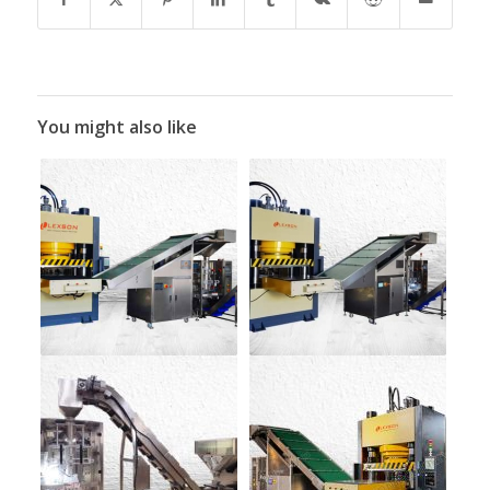
You might also like