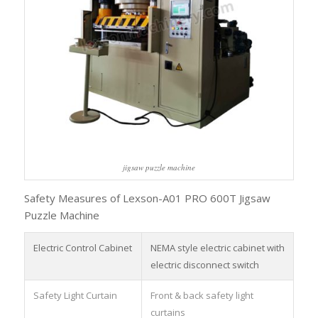
jigsaw puzzle machine
Safety Measures of Lexson-A01 PRO 600T Jigsaw
Puzzle Machine
Electric Control Cabinet
NEMA style electric cabinet with
electric disconnect switch
Safety Light Curtain
Front & back safety light
curtains