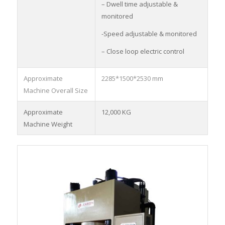
– Dwell time adjustable &
monitored
-Speed adjustable & monitored
– Close loop electric control
Approximate
2285*1500*2530 mm
Machine Overall Size
Approximate
12,000 KG
Machine Weight