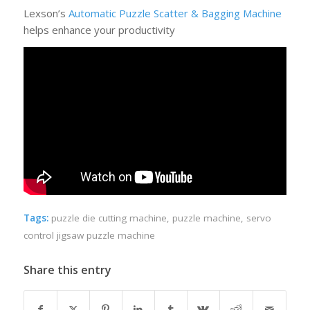
Lexson’s
Automatic Puzzle Scatter & Bagging Machine
helps enhance your productivity
Tags:
puzzle die cutting machine
,
puzzle machine
,
servo
control jigsaw puzzle machine
Share this entry