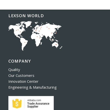
LEXSON WORLD
COMPANY
Quality
Our Customers
Innovation Center
Engineering & Manufacturing