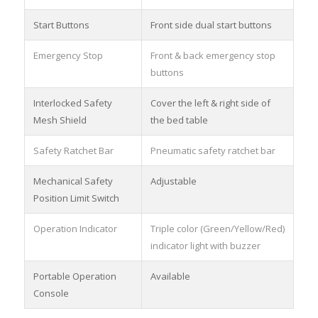
Start Buttons
Front side dual start buttons
Emergency Stop
Front & back emergency stop
buttons
Interlocked Safety
Cover the left & right side of
Mesh Shield
the bed table
Safety Ratchet Bar
Pneumatic safety ratchet bar
Mechanical Safety
Adjustable
Position Limit Switch
Operation Indicator
Triple color (Green/Yellow/Red)
indicator light with buzzer
Portable Operation
Available
Console