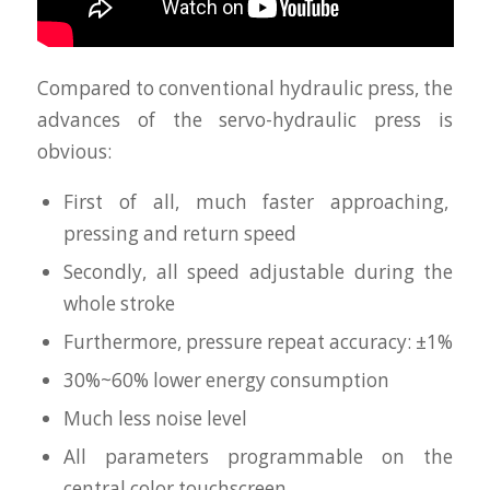
Compared to conventional hydraulic press, the
advances of the servo-hydraulic press is
obvious:
First of all, much faster approaching,
pressing and return speed
Secondly, all speed adjustable during the
whole stroke
Furthermore, pressure repeat accuracy: ±1%
30%~60% lower energy consumption
Much less noise level
All parameters programmable on the
central color touchscreen