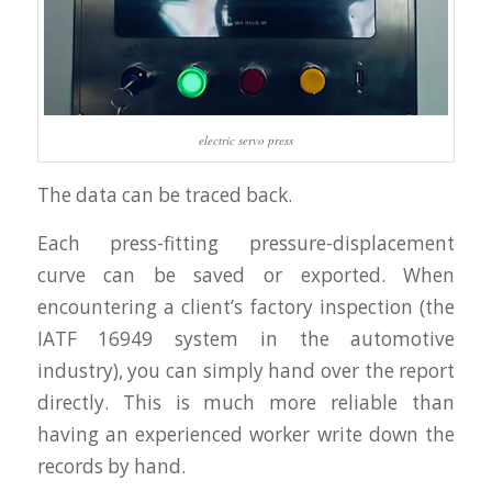
electric servo press
The data can be traced back.
Each press-fitting pressure-displacement
curve can be saved or exported. When
encountering a client’s factory inspection (the
IATF 16949 system in the automotive
industry), you can simply hand over the report
directly. This is much more reliable than
having an experienced worker write down the
records by hand.