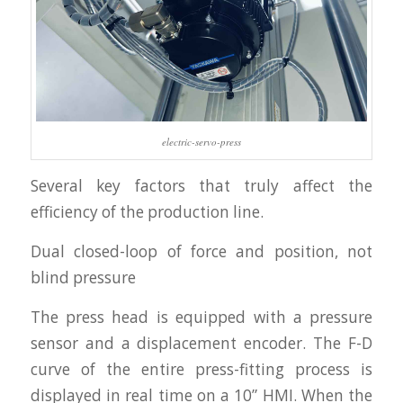
electric-servo-press
Several key factors that truly affect the
efficiency of the production line.
Dual closed-loop of force and position, not
blind pressure
The press head is equipped with a pressure
sensor and a displacement encoder. The F-D
curve of the entire press-fitting process is
displayed in real time on a 10” HMI. When the