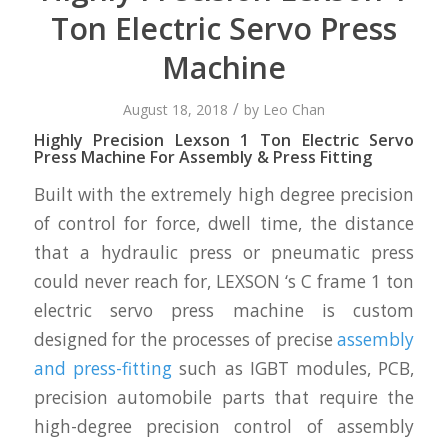
Ton Electric Servo Press
Machine
/
August 18, 2018
by
Leo Chan
Highly Precision Lexson 1 Ton Electric Servo
Press Machine For Assembly & Press Fitting
Built with the extremely high degree precision
of control for force, dwell time, the distance
that a hydraulic press or pneumatic press
could never reach for, LEXSON ‘s C frame 1 ton
electric servo press machine is custom
designed for the processes of precise
assembly
and press-fitting
such as IGBT modules, PCB,
precision automobile parts that require the
high-degree precision control of assembly