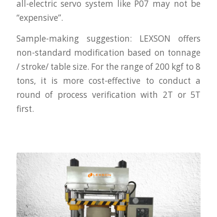
all-electric servo system like P07 may not be
“expensive”.
Sample-making suggestion: LEXSON offers
non-standard modification based on tonnage
/ stroke/ table size. For the range of 200 kgf to 8
tons, it is more cost-effective to conduct a
round of process verification with 2T or 5T
first.