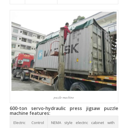
puzzle-machine
600-ton servo-hydraulic press jigsaw puzzle
machine features:
Electric Control
NEMA style electric cabinet with