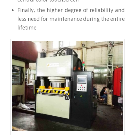
Finally, the higher degree of reliability and
less need for maintenance during the entire
lifetime