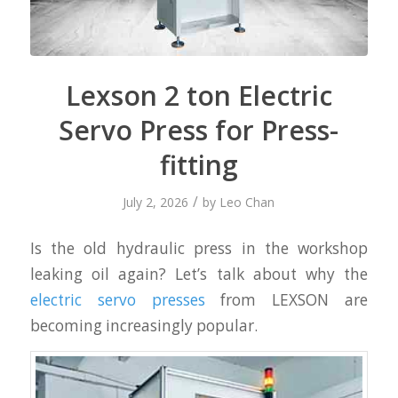
Lexson 2 ton Electric
Servo Press for Press-
fitting
/
July 2, 2026
by
Leo Chan
Is the old hydraulic press in the workshop
leaking oil again? Let’s talk about why the
electric servo presses
from LEXSON are
becoming increasingly popular.