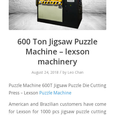
600 Ton Jigsaw Puzzle
Machine – lexson
machinery
/
August 24, 2018
by
Leo Chan
Puzzle Machine 600T Jigsaw Puzzle Die Cutting
Press – Lexson
Puzzle Machine
American and Brazilian customers have come
for Lexson for 1000 pcs jigsaw puzzle cutting