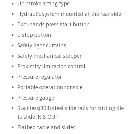
Up-stroke acting type
Hydraulic system mounted at the rear side
Two-hands press start button
E-stop button
Safety light curtains
Safety mechanical stopper
Proximity limitation control
Pressure regulator
Portable operation console
Pressure gauge
Stainless(304) steel slide rails for cutting die
to slide IN & OUT
Flatbed table and slider