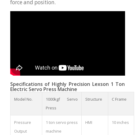
force and position.
Specifications of Highly Precision Lexson 1 Ton
Electric Servo Press Machine
Model No.
1000kgf Servo
Structure
C Frame
Press
Pressure
1 ton servo press
HMI
10 inches
Output
machine