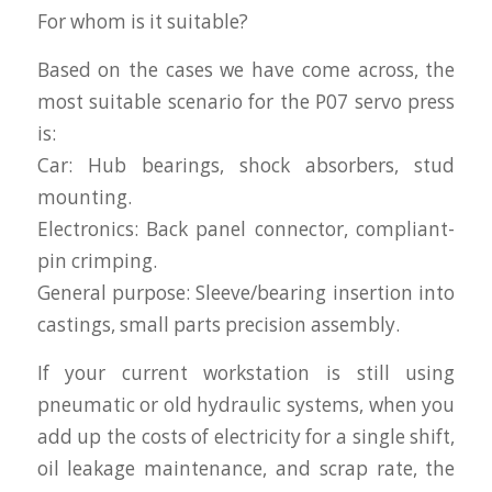
For whom is it suitable?
Based on the cases we have come across, the
most suitable scenario for the P07 servo press
is:
Car: Hub bearings, shock absorbers, stud
mounting.
Electronics: Back panel connector, compliant-
pin crimping.
General purpose: Sleeve/bearing insertion into
castings, small parts precision assembly.
If your current workstation is still using
pneumatic or old hydraulic systems, when you
add up the costs of electricity for a single shift,
oil leakage maintenance, and scrap rate, the