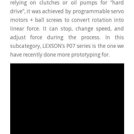
relying on clutches or oil pumps for “hard
drive”, it was achieved by programmable servo
motors + ball screws to convert rotation into
linear force. It can stop, change speed, and
adjust force during the process. In this
subcategory, LEXSON’s P07 series is the one we
have recently done more prototyping for.