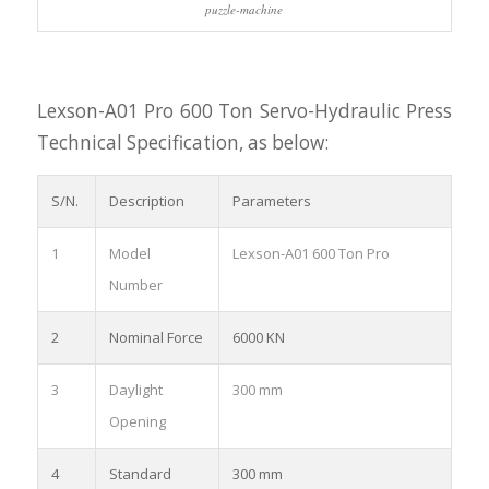
puzzle-machine
Lexson-A01 Pro 600 Ton Servo-Hydraulic Press
Technical Specification, as below:
S/N.
Description
Parameters
1
Model
Lexson-A01 600 Ton Pro
Number
2
Nominal Force
6000 KN
3
Daylight
300 mm
Opening
4
Standard
300 mm