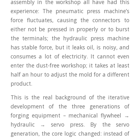
assembly in the workshop all have had this
experience: The pneumatic press machine’s
force fluctuates, causing the connectors to
either not be pressed in properly or to burst
the terminals; the hydraulic press machine
has stable force, but it leaks oil, is noisy, and
consumes a lot of electricity. It cannot even
enter the dust-free workshop; it takes at least
half an hour to adjust the mold for a different
product.
This is the real background of the iterative
development of the three generations of
forging equipment – mechanical flywheel →
hydraulic → servo press. By the servo
generation, the core logic changed: instead of