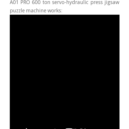
A01 PRO 600 ton servo-hydraulic press jigsaw
puzzle machine works: