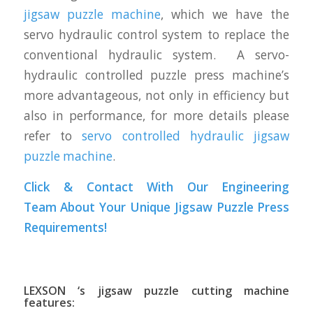
jigsaw puzzle machine
, which we have the
servo hydraulic control system to replace the
conventional hydraulic system. A servo-
hydraulic controlled puzzle press machine’s
more advantageous, not only in efficiency but
also in performance, for more details please
refer to
servo controlled hydraulic jigsaw
puzzle machine
.
Click & Contact With Our Engineering
Team About Your Unique Jigsaw Puzzle Press
Requirements!
LEXSON ‘s jigsaw puzzle cutting machine
features: