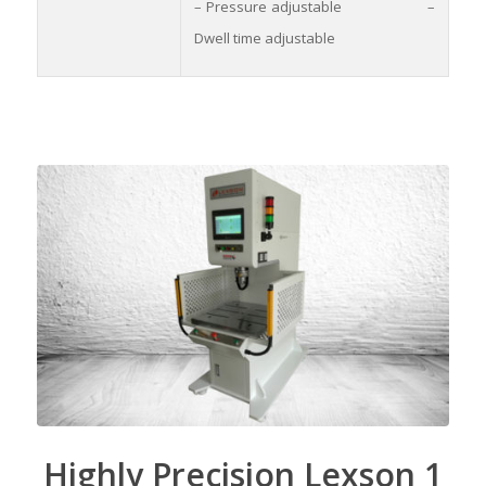
– Pressure adjustable –
Dwell time adjustable
Highly Precision Lexson 1