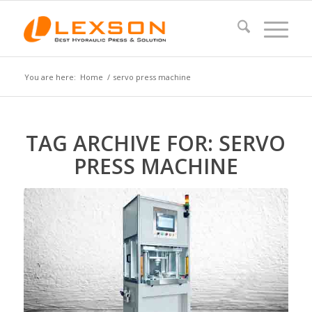
You are here:
Home
/
servo press machine
TAG ARCHIVE FOR:
SERVO
PRESS MACHINE