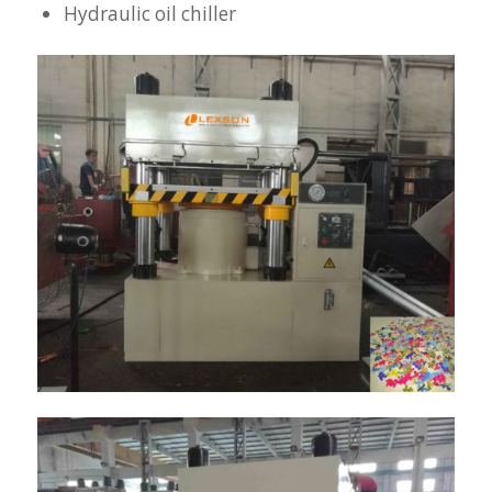
Hydraulic oil chiller