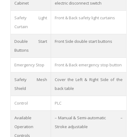
Cabinet
electric disconnect switch
Safety Light
Front & Back safety light curtains
Curtain
Double Start
Front Side double start buttons
Buttons
Emergency Stop
Front & Back emergency stop button
Safety Mesh
Cover the Left & Right Side of the
Shield
back table
Control
PLC
Available
– Manual & Semi-automatic –
Operation
Stroke adjustable
Controls