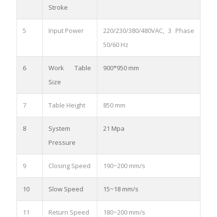
Stroke
5
Input Power
220/230/380/480VAC, 3 Phase
50/60 Hz
6
Work Table
900*950 mm
Size
7
Table Height
850 mm
8
System
21 Mpa
Pressure
9
Closing Speed
190~200 mm/s
10
Slow Speed
15~18 mm/s
11
Return Speed
180~200 mm/s