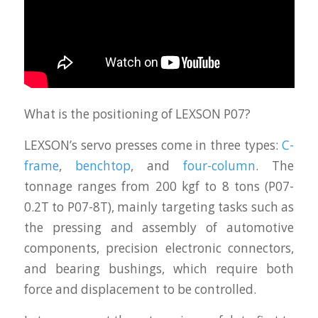
What is the positioning of LEXSON P07?
LEXSON’s servo presses come in three types:
C-
frame
,
benchtop
, and
four-column
. The
tonnage ranges from 200 kgf to 8 tons (P07-
0.2T to P07-8T), mainly targeting tasks such as
the pressing and assembly of automotive
components, precision electronic connectors,
and bearing bushings, which require both
force and displacement to be controlled.