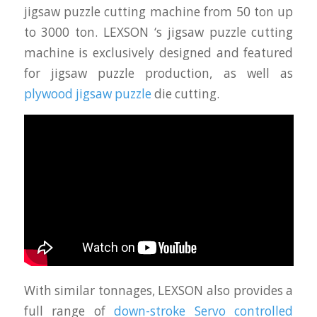
jigsaw puzzle cutting machine from 50 ton up
to 3000 ton. LEXSON ‘s jigsaw puzzle cutting
machine is exclusively designed and featured
for jigsaw puzzle production, as well as
plywood jigsaw puzzle
die cutting.
With similar tonnages, LEXSON also provides a
full range of
down-stroke Servo controlled