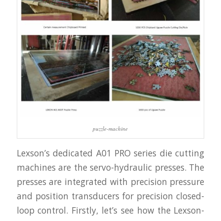
puzzle-machine
Lexson’s dedicated A01 PRO series die cutting
machines are the servo-hydraulic presses. The
presses are integrated with precision pressure
and position transducers for precision closed-
loop control. Firstly, let’s see how the Lexson-