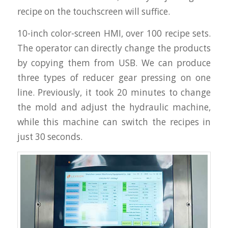
recipe on the touchscreen will suffice.
10-inch color-screen HMI, over 100 recipe sets.
The operator can directly change the products
by copying them from USB. We can produce
three types of reducer gear pressing on one
line. Previously, it took 20 minutes to change
the mold and adjust the hydraulic machine,
while this machine can switch the recipes in
just 30 seconds.