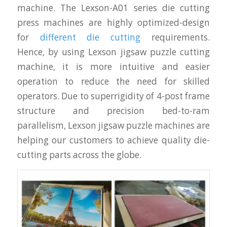
machine. The Lexson-A01 series die cutting
press machines are highly optimized-design
for
different die cutting
requirements.
Hence, by using Lexson jigsaw puzzle cutting
machine, it is more intuitive and easier
operation to reduce the need for skilled
operators. Due to superrigidity of 4-post frame
structure and precision bed-to-ram
parallelism, Lexson jigsaw puzzle machines are
helping our customers to achieve quality die-
cutting parts across the globe.