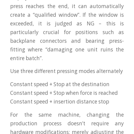
press reaches the end, it can automatically
create a “qualified window”. If the window is
exceeded, it is judged as NG – this is
particularly crucial for positions such as
backplane connectors and bearing press-
fitting where “damaging one unit ruins the
entire batch”.
Use three different pressing modes alternately
Constant speed + Stop at the destination
Constant speed + Stop when force is reached
Constant speed + insertion distance stop
For the same machine, changing the
production process doesn’t require any
hardware modifications; merely adjusting the