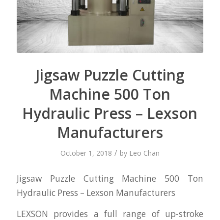
Jigsaw Puzzle Cutting
Machine 500 Ton
Hydraulic Press – Lexson
Manufacturers
/
October 1, 2018
by
Leo Chan
Jigsaw Puzzle Cutting Machine 500 Ton
Hydraulic Press – Lexson Manufacturers
LEXSON provides a full range of up-stroke