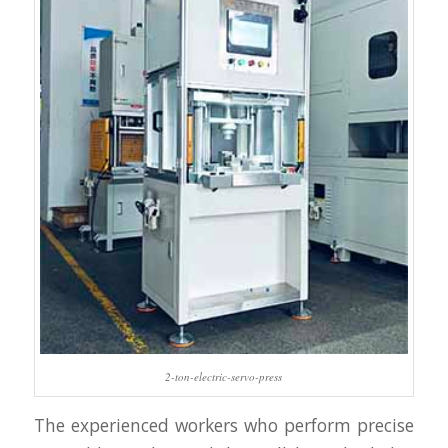
2-ton-electric-servo-press
The experienced workers who perform precise