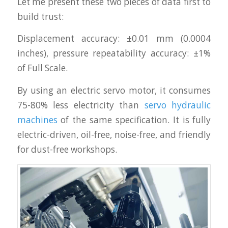
Let me present these two pieces of data first to
build trust:
Displacement accuracy: ±0.01 mm (0.0004
inches), pressure repeatability accuracy: ±1%
of Full Scale.
By using an electric servo motor, it consumes
75-80% less electricity than
servo hydraulic
machines
of the same specification. It is fully
electric-driven, oil-free, noise-free, and friendly
for dust-free workshops.