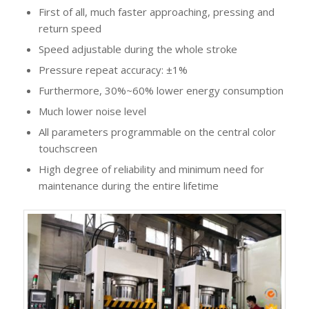
First of all, much faster approaching, pressing and
return speed
Speed adjustable during the whole stroke
Pressure repeat accuracy: ±1%
Furthermore, 30%~60% lower energy consumption
Much lower noise level
All parameters programmable on the central color
touchscreen
High degree of reliability and minimum need for
maintenance during the entire lifetime