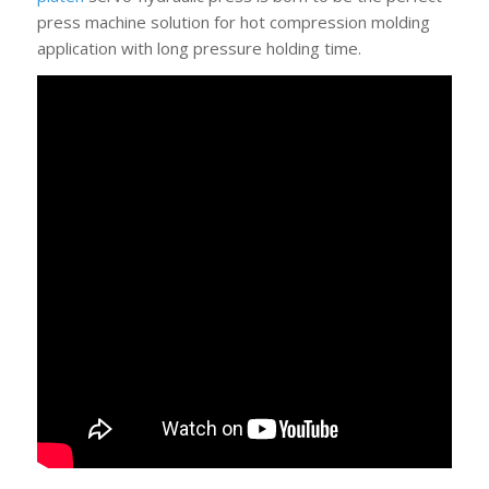
press machine solution for hot compression molding
application with long pressure holding time.