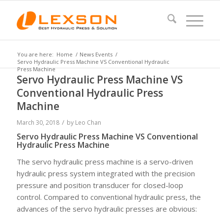
You are here:
Home
/
News Events
/
Servo Hydraulic Press Machine VS Conventional Hydraulic
Press Machine
Servo Hydraulic Press Machine VS
Conventional Hydraulic Press
Machine
/
March 30, 2018
by
Leo Chan
Servo Hydraulic Press Machine VS Conventional
Hydraulic Press Machine
The servo hydraulic press machine is a servo-driven
hydraulic press system integrated with the precision
pressure and position transducer for closed-loop
control. Compared to conventional hydraulic press, the
advances of the servo hydraulic presses are obvious: