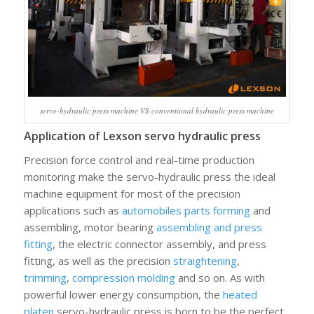
servo-hydraulic press machine VS conventional hydraulic press machine
Application of Lexson servo hydraulic press
Precision force control and real-time production
monitoring make the servo-hydraulic press the ideal
machine equipment for most of the precision
applications such as
automobiles parts forming
and
assembling, motor bearing
assembling and press
fitting
, the electric connector assembly, and press
fitting, as well as the precision
straightening
,
trimming
,
compression molding
and so on. As with
powerful lower energy consumption, the
heated
platen
servo-hydraulic press is born to be the perfect