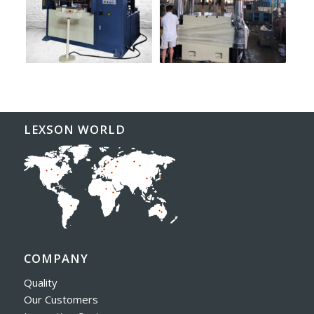
LEXSON WORLD
COMPANY
Quality
Our Customers