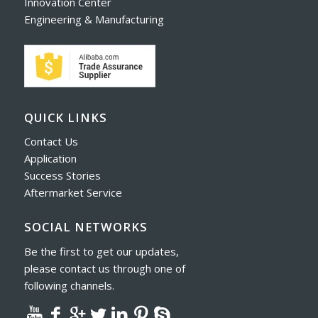
Innovation Center
Engineering & Manufacturing
QUICK LINKS
Contact Us
Application
Success Stories
Aftermarket Service
SOCIAL NETWORKS
Be the first to get our updates,
please contact us through one of
following channels.