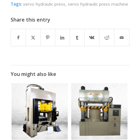
Tags:
servo hydraulic press
,
servo hydraulic press machine
Share this entry
You might also like